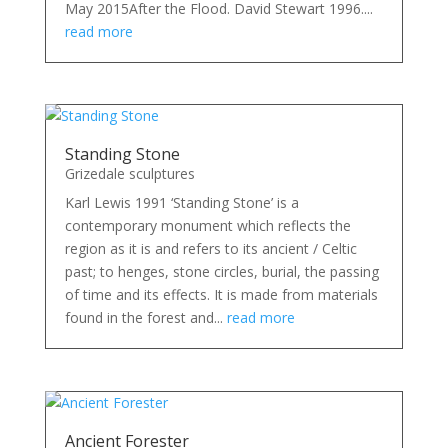
May 2015After the Flood. David Stewart 1996....
read more
Standing Stone
Grizedale sculptures
Karl Lewis 1991 ‘Standing Stone’ is a
contemporary monument which reflects the
region as it is and refers to its ancient / Celtic
past; to henges, stone circles, burial, the passing
of time and its effects. It is made from materials
found in the forest and...
read more
Ancient Forester