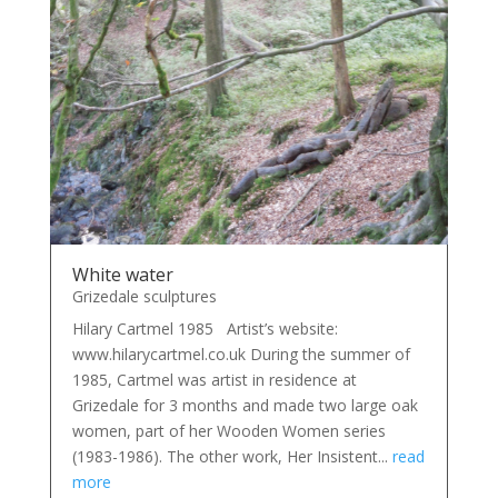
White water
Grizedale sculptures
Hilary Cartmel 1985 Artist’s website:
www.hilarycartmel.co.uk During the summer of
1985, Cartmel was artist in residence at
Grizedale for 3 months and made two large oak
women, part of her Wooden Women series
(1983-1986). The other work, Her Insistent...
read
more