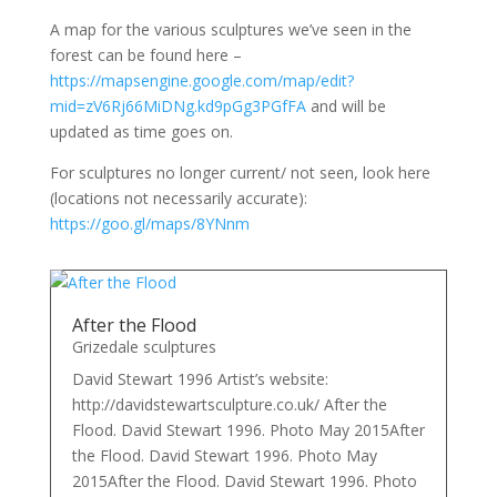
A map for the various sculptures we’ve seen in the
forest can be found here –
https://mapsengine.google.com/map/edit?
mid=zV6Rj66MiDNg.kd9pGg3PGfFA
and will be
updated as time goes on.
For sculptures no longer current/ not seen, look here
(locations not necessarily accurate):
https://goo.gl/maps/8YNnm
After the Flood
Grizedale sculptures
David Stewart 1996 Artist’s website:
http://davidstewartsculpture.co.uk/ After the
Flood. David Stewart 1996. Photo May 2015After
the Flood. David Stewart 1996. Photo May
2015After the Flood. David Stewart 1996. Photo