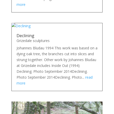
more
Declining
Grizedale sculptures
Johannes Bludau 1994 This work was based on a
dying oak tree, the branches cut into slices and
strung together. Other work by Johannes Bludau
at Grizedale includes Inside Out (1994)
Declining. Photo September 2014Declining.
Photo September 2014Declining. Photo...
read
more