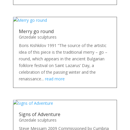
Merry go round
Grizedale sculptures
Boris Kishkilov 1991 “The source of the artistic
idea of this piece is the traditional merry – go –
round, which appears in the ancient Bulgarian
folklore festival on Saint Lazarus’ Day, a
celebration of the passing winter and the
renaissance...
read more
Signs of Adventure
Grizedale sculptures
Steve Messam 2009 Commissioned by Cumbria