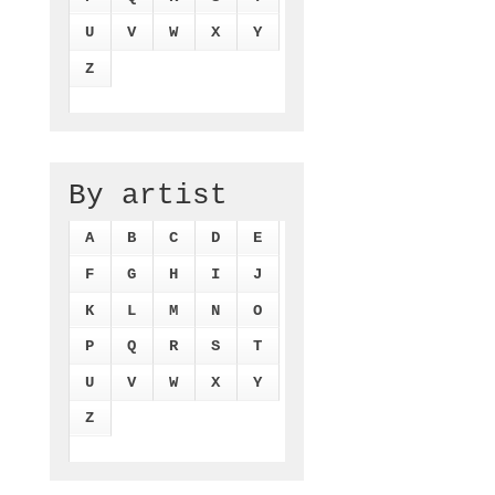
U
V
W
X
Y
Z
By artist
A
B
C
D
E
F
G
H
I
J
K
L
M
N
O
P
Q
R
S
T
U
V
W
X
Y
Z