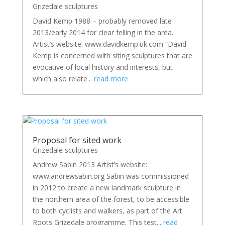
Grizedale sculptures
David Kemp 1988 – probably removed late
2013/early 2014 for clear felling in the area.
Artist’s website: www.davidkemp.uk.com “David
Kemp is concerned with siting sculptures that are
evocative of local history and interests, but
which also relate...
read more
Proposal for sited work
Grizedale sculptures
Andrew Sabin 2013 Artist’s website:
www.andrewsabin.org Sabin was commissioned
in 2012 to create a new landmark sculpture in
the northern area of the forest, to be accessible
to both cyclists and walkers, as part of the Art
Roots Grizedale programme. This test...
read