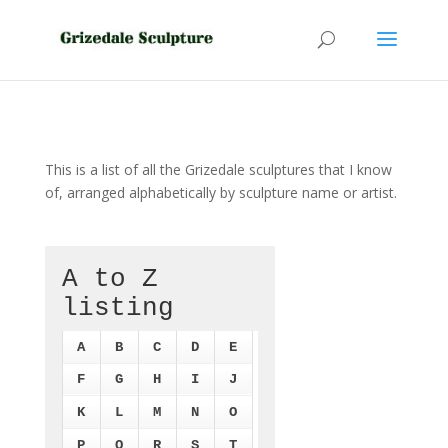
This is a list of all the Grizedale sculptures that I know
of, arranged alphabetically by sculpture name or artist.
A to Z
listing
A
B
C
D
E
F
G
H
I
J
K
L
M
N
O
P
Q
R
S
T