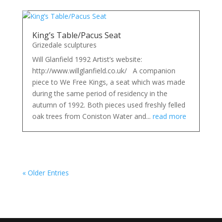
King’s Table/Pacus Seat
Grizedale sculptures
Will Glanfield 1992 Artist’s website:
http://www.willglanfield.co.uk/ A companion
piece to We Free Kings, a seat which was made
during the same period of residency in the
autumn of 1992. Both pieces used freshly felled
oak trees from Coniston Water and...
read more
« Older Entries