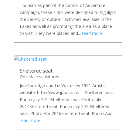
Tourism as part of the Capital of Adventure
campaign, these signs were designed to highlight
the variety of outdoor activities available in the
Lakes as well as promoting the area as a place
to visit. They were placed and...
read more
Sheltered seat
Grizedale sculptures
Jim Partridge and Liz Walmsley 1991 Artists’
website: http://www.jplw.co.uk Sheltered seat.
Photo July 2014Sheltered seat. Photo July
2014Sheltered seat. Photo July 2014Sheltered
seat. Photo Apr 2016Sheltered seat. Photo Apr...
read more