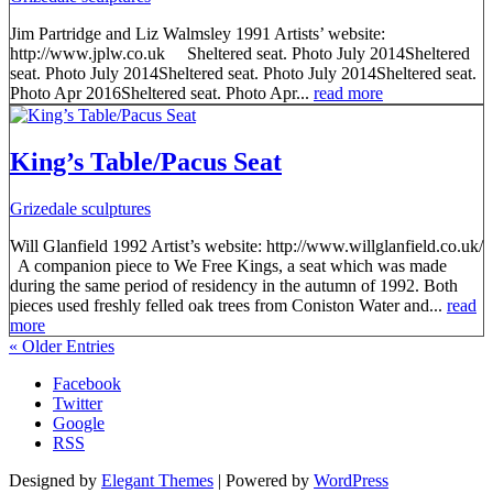
Jim Partridge and Liz Walmsley 1991 Artists’ website:
http://www.jplw.co.uk Sheltered seat. Photo July 2014Sheltered
seat. Photo July 2014Sheltered seat. Photo July 2014Sheltered seat.
Photo Apr 2016Sheltered seat. Photo Apr...
read more
King’s Table/Pacus Seat
Grizedale sculptures
Will Glanfield 1992 Artist’s website: http://www.willglanfield.co.uk/
A companion piece to We Free Kings, a seat which was made
during the same period of residency in the autumn of 1992. Both
pieces used freshly felled oak trees from Coniston Water and...
read
more
« Older Entries
Facebook
Twitter
Google
RSS
Designed by
Elegant Themes
| Powered by
WordPress