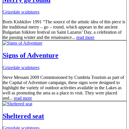
Grizedale sculptures
Boris Kishkilov 1991 “The source of the artistic idea of this piece is
the traditional merry – go – round, which appears in the ancient
Bulgarian folklore festival on Saint Lazarus’ Day, a celebration of
the passing winter and the renaissance...
read more
Signs of Adventure
Grizedale sculptures
Steve Messam 2009 Commissioned by Cumbria Tourism as part of
the Capital of Adventure campaign, these signs were designed to
highlight the variety of outdoor activities available in the Lakes as
well as promoting the area as a place to visit. They were placed
and...
read more
Sheltered seat
Grizedale sculptures