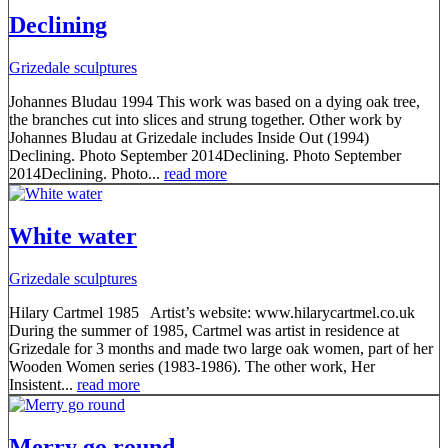
Declining
Grizedale sculptures
Johannes Bludau 1994 This work was based on a dying oak tree,
the branches cut into slices and strung together. Other work by
Johannes Bludau at Grizedale includes Inside Out (1994)
Declining. Photo September 2014Declining. Photo September
2014Declining. Photo...
read more
White water
Grizedale sculptures
Hilary Cartmel 1985 Artist’s website: www.hilarycartmel.co.uk
During the summer of 1985, Cartmel was artist in residence at
Grizedale for 3 months and made two large oak women, part of her
Wooden Women series (1983-1986). The other work, Her
Insistent...
read more
Merry go round