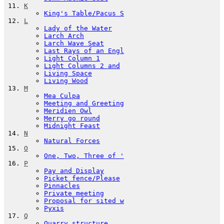
K
King's Table/Pacus S
L
Lady of the Water
Larch Arch
Larch Wave Seat
Last Rays of an Engl
Light Column 1
Light Columns 2 and
Living Space
Living Wood
M
Mea Culpa
Meeting and Greeting
Meridien Owl
Merry go round
Midnight Feast
N
Natural Forces
O
One, Two, Three of '
P
Pay and Display
Picket fence/Please
Pinnacles
Private meeting
Proposal for sited w
Pyxis
Q
Quarry structure