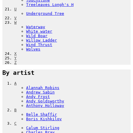
Touchstone
Treeleaves Longh's H
U
Underground Tree
V
W
Waterway
White water
Wild Boar
Willow Ladder
Wind Thrust
Wolves
X
Y
Z
By artist
A
Alannah Robins
Andrew Sabin
Andy Frost
Andy Goldsworthy
Anthony Holloway
B
Belle Shaffir
Boris Kishkilov
C
Calum Stirling
Charles Bray