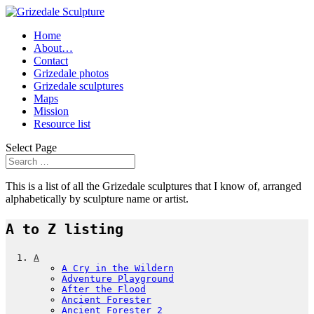
Home
About…
Contact
Grizedale photos
Grizedale sculptures
Maps
Mission
Resource list
Select Page
This is a list of all the Grizedale sculptures that I know of, arranged
alphabetically by sculpture name or artist.
A to Z listing
A
A Cry in the Wildern
Adventure Playground
After the Flood
Ancient Forester
Ancient Forester 2