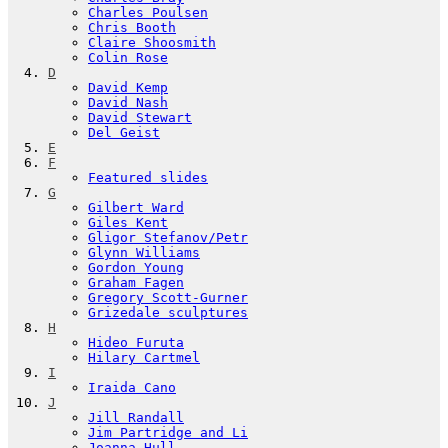
Charles Poulsen
Chris Booth
Claire Shoosmith
Colin Rose
D
David Kemp
David Nash
David Stewart
Del Geist
E
F
Featured slides
G
Gilbert Ward
Giles Kent
Gligor Stefanov/Petr
Glynn Williams
Gordon Young
Graham Fagen
Gregory Scott-Gurner
Grizedale sculptures
H
Hideo Furuta
Hilary Cartmel
I
Iraida Cano
J
Jill Randall
Jim Partridge and Li
Joanna Hull