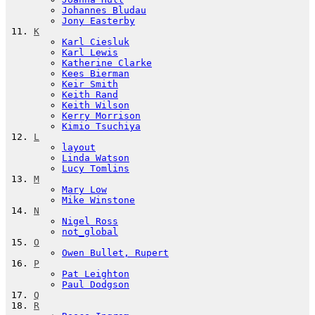
Johannes Bludau
Jony Easterby
K
Karl Ciesluk
Karl Lewis
Katherine Clarke
Kees Bierman
Keir Smith
Keith Rand
Keith Wilson
Kerry Morrison
Kimio Tsuchiya
L
layout
Linda Watson
Lucy Tomlins
M
Mary Low
Mike Winstone
N
Nigel Ross
not_global
O
Owen Bullet, Rupert
P
Pat Leighton
Paul Dodgson
Q
R