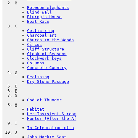
B
Between elephants
Blind Wall
Blurpg's House
Boat Race
C
Celtic ring
Charcoal art
Church in the Woods
Circus
Cliff Structure
Cloak of Seasons
Clockwork keys
Columns
Concrete Country
D
Declining
Dry Stone Passage
E
F
G
God of Thunder
H
Habitat
Her Insistent Stream
Hunter (After the Af
I
In Celebration of a
J
John Mackie Seat