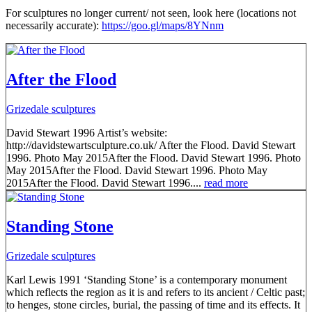
For sculptures no longer current/ not seen, look here (locations not
necessarily accurate):
https://goo.gl/maps/8YNnm
After the Flood
Grizedale sculptures
David Stewart 1996 Artist’s website:
http://davidstewartsculpture.co.uk/ After the Flood. David Stewart
1996. Photo May 2015After the Flood. David Stewart 1996. Photo
May 2015After the Flood. David Stewart 1996. Photo May
2015After the Flood. David Stewart 1996....
read more
Standing Stone
Grizedale sculptures
Karl Lewis 1991 ‘Standing Stone’ is a contemporary monument
which reflects the region as it is and refers to its ancient / Celtic past;
to henges, stone circles, burial, the passing of time and its effects. It