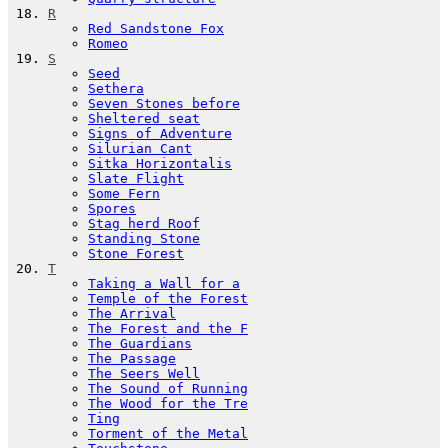
R
Red Sandstone Fox
Romeo
S
Seed
Sethera
Seven Stones before
Sheltered seat
Signs of Adventure
Silurian Cant
Sitka Horizontalis
Slate Flight
Some Fern
Spores
Stag herd Roof
Standing Stone
Stone Forest
T
Taking a Wall for a
Temple of the Forest
The Arrival
The Forest and the F
The Guardians
The Passage
The Seers Well
The Sound of Running
The Wood for the Tre
Ting
Torment of the Metal