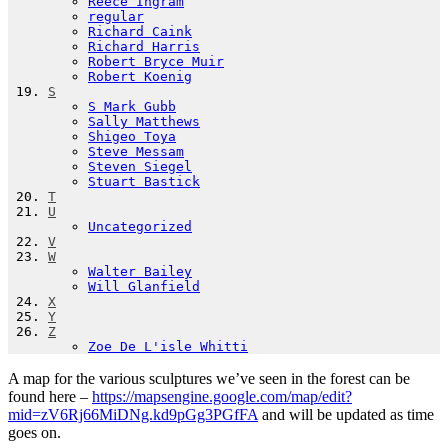
Reece Ingram
regular
Richard Caink
Richard Harris
Robert Bryce Muir
Robert Koenig
S
S Mark Gubb
Sally Matthews
Shigeo Toya
Steve Messam
Steven Siegel
Stuart Bastick
T
U
Uncategorized
V
W
Walter Bailey
Will Glanfield
X
Y
Z
Zoe De L'isle Whitti
A map for the various sculptures we’ve seen in the forest can be
found here –
https://mapsengine.google.com/map/edit?
mid=zV6Rj66MiDNg.kd9pGg3PGfFA
and will be updated as time
goes on.