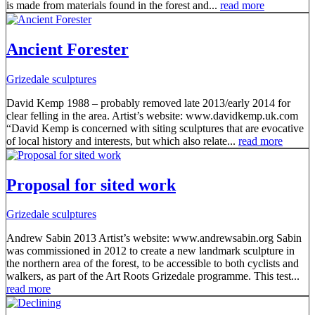
is made from materials found in the forest and...
read more
Ancient Forester
Grizedale sculptures
David Kemp 1988 – probably removed late 2013/early 2014 for
clear felling in the area. Artist’s website: www.davidkemp.uk.com
“David Kemp is concerned with siting sculptures that are evocative
of local history and interests, but which also relate...
read more
Proposal for sited work
Grizedale sculptures
Andrew Sabin 2013 Artist’s website: www.andrewsabin.org Sabin
was commissioned in 2012 to create a new landmark sculpture in
the northern area of the forest, to be accessible to both cyclists and
walkers, as part of the Art Roots Grizedale programme. This test...
read more