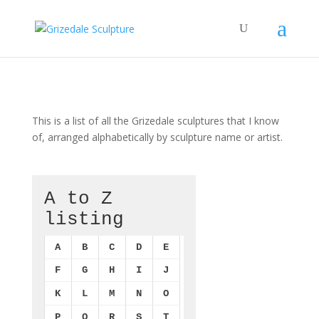
This is a list of all the Grizedale sculptures that I know
of, arranged alphabetically by sculpture name or artist.
A to Z
listing
A
B
C
D
E
F
G
H
I
J
K
L
M
N
O
P
Q
R
S
T