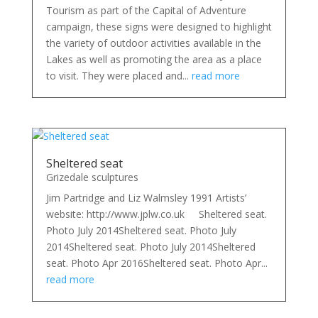
Tourism as part of the Capital of Adventure
campaign, these signs were designed to highlight
the variety of outdoor activities available in the
Lakes as well as promoting the area as a place
to visit. They were placed and...
read more
Sheltered seat
Grizedale sculptures
Jim Partridge and Liz Walmsley 1991 Artists’
website: http://www.jplw.co.uk Sheltered seat.
Photo July 2014Sheltered seat. Photo July
2014Sheltered seat. Photo July 2014Sheltered
seat. Photo Apr 2016Sheltered seat. Photo Apr...
read more