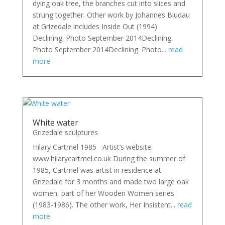
dying oak tree, the branches cut into slices and
strung together. Other work by Johannes Bludau
at Grizedale includes Inside Out (1994)
Declining. Photo September 2014Declining.
Photo September 2014Declining. Photo...
read
more
White water
Grizedale sculptures
Hilary Cartmel 1985 Artist’s website:
www.hilarycartmel.co.uk During the summer of
1985, Cartmel was artist in residence at
Grizedale for 3 months and made two large oak
women, part of her Wooden Women series
(1983-1986). The other work, Her Insistent...
read
more