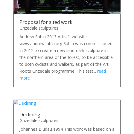
Proposal for sited work
Grizedale sculptures
Andrew Sabin 2013 Artist’s website:
www.andrewsabin.org Sabin was commissioned
in 2012 to create a new landmark sculpture in
the northern area of the forest, to be accessible
to both cyclists and walkers, as part of the Art
Roots Grizedale programme. This test...
read
more
Declining
Grizedale sculptures
Johannes Bludau 1994 This work was based on a