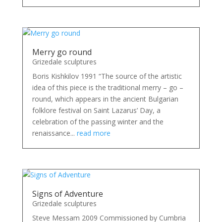
Merry go round
Grizedale sculptures
Boris Kishkilov 1991 “The source of the artistic
idea of this piece is the traditional merry – go –
round, which appears in the ancient Bulgarian
folklore festival on Saint Lazarus’ Day, a
celebration of the passing winter and the
renaissance...
read more
Signs of Adventure
Grizedale sculptures
Steve Messam 2009 Commissioned by Cumbria