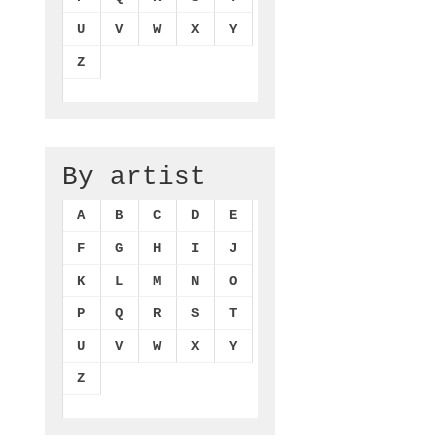
U
V
W
X
Y
Z
By artist
A
B
C
D
E
F
G
H
I
J
K
L
M
N
O
P
Q
R
S
T
U
V
W
X
Y
Z