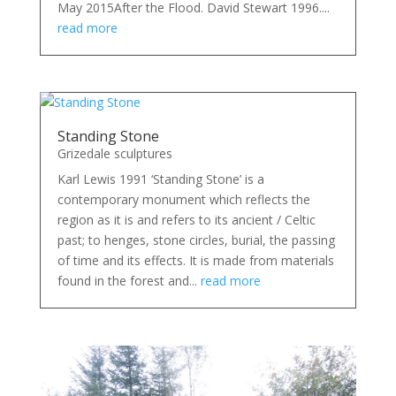
May 2015After the Flood. David Stewart 1996....
read more
Standing Stone
Grizedale sculptures
Karl Lewis 1991 ‘Standing Stone’ is a
contemporary monument which reflects the
region as it is and refers to its ancient / Celtic
past; to henges, stone circles, burial, the passing
of time and its effects. It is made from materials
found in the forest and...
read more