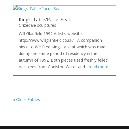
King’s Table/Pacus Seat
Grizedale sculptures
Will Glanfield 1992 Artist’s website:
http://www.willglanfield.co.uk/ A companion
piece to We Free Kings, a seat which was made
during the same period of residency in the
autumn of 1992. Both pieces used freshly felled
oak trees from Coniston Water and...
read more
« Older Entries