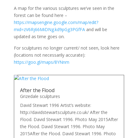
A map for the various sculptures we’ve seen in the
forest can be found here –
https://mapsengine.google.com/map/edit?
mid=zV6Rj66MiDNg.kd9pGg3PGfFA
and will be
updated as time goes on.
For sculptures no longer current/ not seen, look here
(locations not necessarily accurate):
https://goo.gl/maps/8YNnm
After the Flood
Grizedale sculptures
David Stewart 1996 Artist’s website:
http://davidstewartsculpture.co.uk/ After the
Flood. David Stewart 1996. Photo May 2015After
the Flood. David Stewart 1996. Photo May
2015After the Flood. David Stewart 1996. Photo