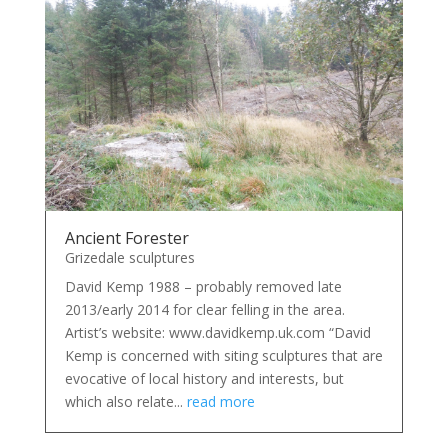
Ancient Forester
Grizedale sculptures
David Kemp 1988 – probably removed late
2013/early 2014 for clear felling in the area.
Artist’s website: www.davidkemp.uk.com “David
Kemp is concerned with siting sculptures that are
evocative of local history and interests, but
which also relate...
read more