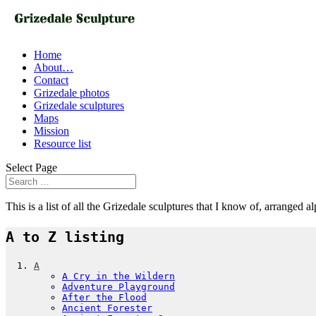
Home
About…
Contact
Grizedale photos
Grizedale sculptures
Maps
Mission
Resource list
Select Page
This is a list of all the Grizedale sculptures that I know of, arranged a
A to Z listing
A
A Cry in the Wildern
Adventure Playground
After the Flood
Ancient Forester