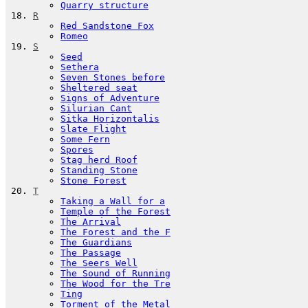
Quarry structure
R
Red Sandstone Fox
Romeo
S
Seed
Sethera
Seven Stones before
Sheltered seat
Signs of Adventure
Silurian Cant
Sitka Horizontalis
Slate Flight
Some Fern
Spores
Stag herd Roof
Standing Stone
Stone Forest
T
Taking a Wall for a
Temple of the Forest
The Arrival
The Forest and the F
The Guardians
The Passage
The Seers Well
The Sound of Running
The Wood for the Tre
Ting
Torment of the Metal