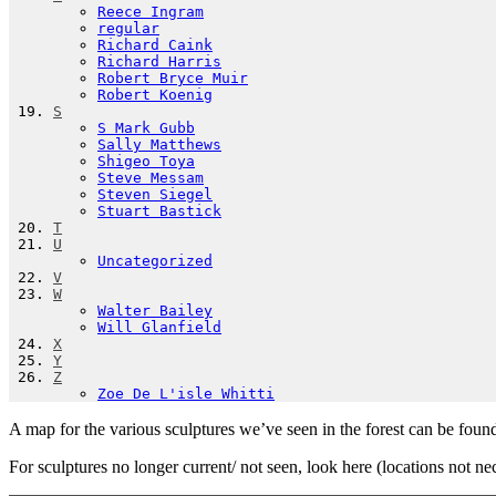
Reece Ingram
regular
Richard Caink
Richard Harris
Robert Bryce Muir
Robert Koenig
S
S Mark Gubb
Sally Matthews
Shigeo Toya
Steve Messam
Steven Siegel
Stuart Bastick
T
U
Uncategorized
V
W
Walter Bailey
Will Glanfield
X
Y
Z
Zoe De L'isle Whitti
A map for the various sculptures we’ve seen in the forest can be foun
For sculptures no longer current/ not seen, look here (locations not ne