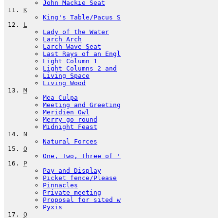
John Mackie Seat
K
King's Table/Pacus S
L
Lady of the Water
Larch Arch
Larch Wave Seat
Last Rays of an Engl
Light Column 1
Light Columns 2 and
Living Space
Living Wood
M
Mea Culpa
Meeting and Greeting
Meridien Owl
Merry go round
Midnight Feast
N
Natural Forces
O
One, Two, Three of '
P
Pay and Display
Picket fence/Please
Pinnacles
Private meeting
Proposal for sited w
Pyxis
Q