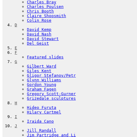
Charles Bray
Charles Poulsen
Chris Booth
Claire Shoosmith
Colin Rose
D
David Kemp
David Nash
David Stewart
Del Geist
E
F
Featured slides
G
Gilbert Ward
Giles Kent
Gligor Stefanov/Petr
Glynn Williams
Gordon Young
Graham Fagen
Gregory Scott-Gurner
Grizedale sculptures
H
Hideo Furuta
Hilary Cartmel
I
Iraida Cano
J
Jill Randall
Jim Partridge and Li