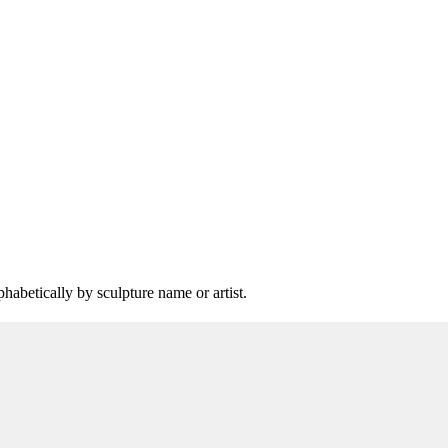
lphabetically by sculpture name or artist.