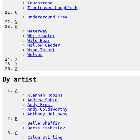
Touchstone
Treeleaves Longh's H
U
Underground Tree
V
W
Waterway
White water
Wild Boar
Willow Ladder
Wind Thrust
Wolves
X
Y
Z
By artist
A
Alannah Robins
Andrew Sabin
Andy Frost
Andy Goldsworthy
Anthony Holloway
B
Belle Shaffir
Boris Kishkilov
C
Calum Stirling