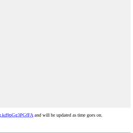
Ng.kd9pGg3PGfFA
and will be updated as time goes on.