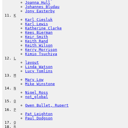
Joanna Hull
Johannes Bludau
Jony Easterby
K
Karl Ciesluk
Karl Lewis
Katherine Clarke
Kees Bierman
Keir Smith
Keith Rand
Keith Wilson
Kerry Morrison
Kimio Tsuchiya
L
layout
Linda Watson
Lucy Tomlins
M
Mary Low
Mike Winstone
N
Nigel Ross
not_global
O
Owen Bullet, Rupert
P
Pat Leighton
Paul Dodgson
Q
R