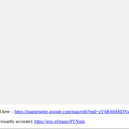
d here –
https://mapsengine.google.com/map/edit?mid=zV6Rj66MiD
cessarily accurate):
https://goo.gl/maps/8YNnm