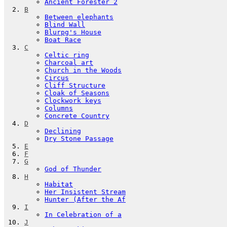
Ancient Forester 2
B
Between elephants
Blind Wall
Blurpg's House
Boat Race
C
Celtic ring
Charcoal art
Church in the Woods
Circus
Cliff Structure
Cloak of Seasons
Clockwork keys
Columns
Concrete Country
D
Declining
Dry Stone Passage
E
F
G
God of Thunder
H
Habitat
Her Insistent Stream
Hunter (After the Af
I
In Celebration of a
J