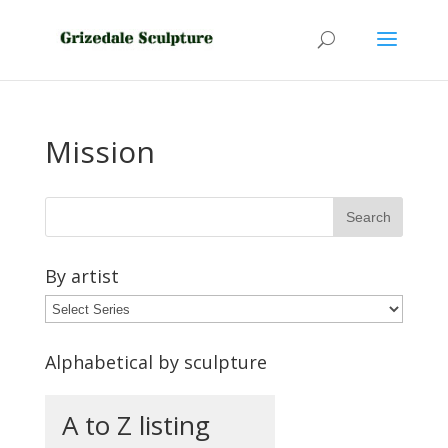
Mission
By artist
Alphabetical by sculpture
A to Z listing