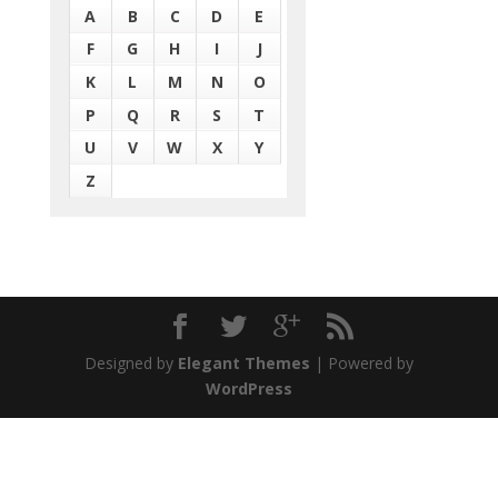
A
B
C
D
E
F
G
H
I
J
K
L
M
N
O
P
Q
R
S
T
U
V
W
X
Y
Z
Designed by
Elegant Themes
| Powered by
WordPress