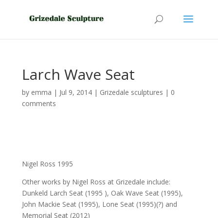
Larch Wave Seat
by
emma
|
Jul 9, 2014
|
Grizedale sculptures
|
0
comments
Nigel Ross 1995
Other works by Nigel Ross at Grizedale include:
Dunkeld Larch Seat (1995 ), Oak Wave Seat (1995),
John Mackie Seat (1995), Lone Seat (1995)(?) and
Memorial Seat (2012)