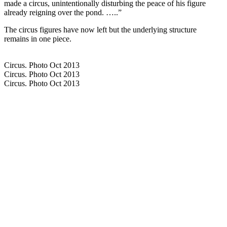
made a circus, unintentionally disturbing the peace of his figure
already reigning over the pond. …..”
The circus figures have now left but the underlying structure
remains in one piece.
Circus. Photo Oct 2013
Circus. Photo Oct 2013
Circus. Photo Oct 2013