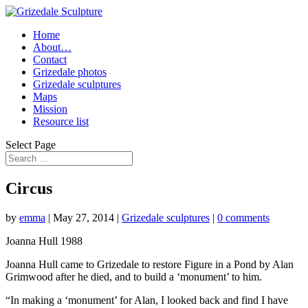
Home
About…
Contact
Grizedale photos
Grizedale sculptures
Maps
Mission
Resource list
Select Page
Circus
by
emma
|
May 27, 2014
|
Grizedale sculptures
|
0 comments
Joanna Hull 1988
Joanna Hull came to Grizedale to restore Figure in a Pond by Alan
Grimwood after he died, and to build a ‘monument’ to him.
“In making a ‘monument’ for Alan, I looked back and find I have