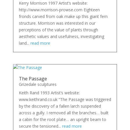
Kerry Morrison 1997 Artist’s website:
http://www.morrison-prowse.com Eighteen
fronds carved from oak make up this giant fern
structure. Morrison was interested in our
perceptions of the value of plants through
aesthetic values and usefulness, investigating
land...
read more
The Passage
Grizedale sculptures
Keith Rand 1993 Artist’s website:
www.keithrand.co.uk “The Passage was triggered
by the discovery of a fallen larch suspended
across a gully. I removed all the branches… built
a cabin for the root plate… an upright beam to
secure the tensioned...
read more