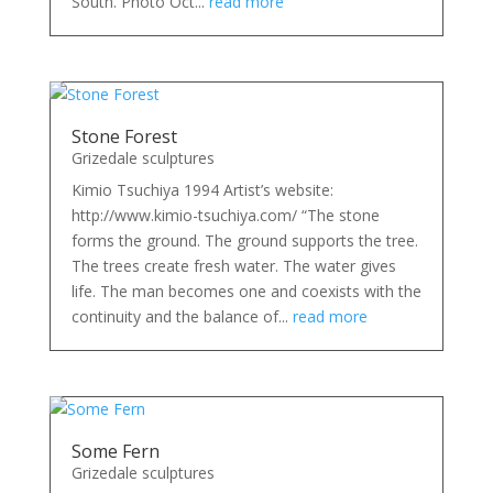
South. Photo Oct...
read more
Stone Forest
Grizedale sculptures
Kimio Tsuchiya 1994 Artist’s website:
http://www.kimio-tsuchiya.com/ “The stone
forms the ground. The ground supports the tree.
The trees create fresh water. The water gives
life. The man becomes one and coexists with the
continuity and the balance of...
read more
Some Fern
Grizedale sculptures