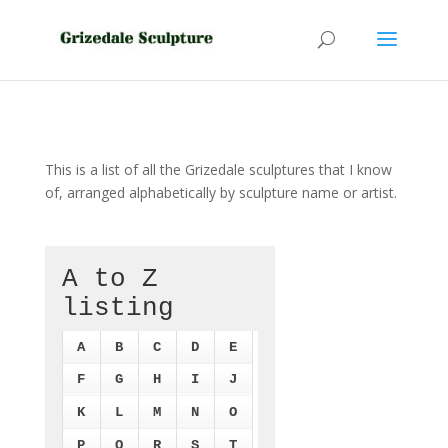
This is a list of all the Grizedale sculptures that I know
of, arranged alphabetically by sculpture name or artist.
A to Z
listing
A
B
C
D
E
F
G
H
I
J
K
L
M
N
O
P
Q
R
S
T