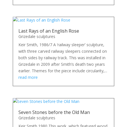
Last Rays of an English Rose
Grizedale sculptures
Keir Smith, 1986/7 A ‘railway sleeper’ sculpture,
with three carved railway sleepers connected on
both sides by railway track. This was installed in
Grizedale in 2009 after Smith’s death two years
earlier. Themes for the piece include circularity,...
read more
Seven Stones before the Old Man
Grizedale sculptures
Keir Smith 1980 This work, which featured wood