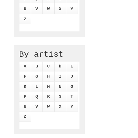
U
V
W
X
Y
Z
By artist
A
B
C
D
E
F
G
H
I
J
K
L
M
N
O
P
Q
R
S
T
U
V
W
X
Y
Z