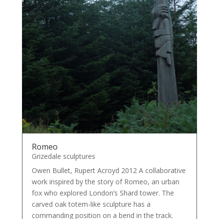
Romeo
Grizedale sculptures
Owen Bullet, Rupert Acroyd 2012 A collaborative
work inspired by the story of Romeo, an urban
fox who explored London’s Shard tower. The
carved oak totem-like sculpture has a
commanding position on a bend in the track.