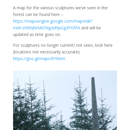
A map for the various sculptures we’ve seen in the
forest can be found here –
https://mapsengine.google.com/map/edit?
mid=zV6Rj66MiDNg.kd9pGg3PGfFA
and will be
updated as time goes on.
For sculptures no longer current/ not seen, look here
(locations not necessarily accurate):
https://goo.gl/maps/8YNnm