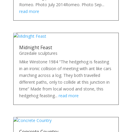
Romeo. Photo July 2014Romeo. Photo Sep...
read more
Midnight Feast
Grizedale sculptures
Mike Winstone 1984 “The hedgehog is feasting
in an ironic collision of meeting with ant like cars
marching across a log. They both travelled
different paths, only to collide at this junction in
time” Made from local wood and stone, this
hedgehog feasting...
read more
Concrete Country