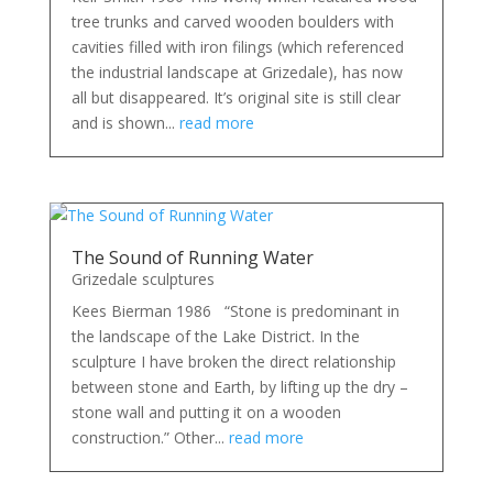
tree trunks and carved wooden boulders with
cavities filled with iron filings (which referenced
the industrial landscape at Grizedale), has now
all but disappeared. It’s original site is still clear
and is shown...
read more
The Sound of Running Water
Grizedale sculptures
Kees Bierman 1986 “Stone is predominant in
the landscape of the Lake District. In the
sculpture I have broken the direct relationship
between stone and Earth, by lifting up the dry –
stone wall and putting it on a wooden
construction.” Other...
read more