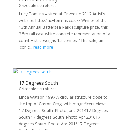
Grizedale sculptures
Lucy Tomlins – sited at Grizedale 2012 Artist’s
website: http://lucytomlins.co.uk/ Winner of the
13th Annual Battersea Park sculpture prize, this
2.5m tall cast white concrete representation of a
country stile weighs 1.5 tonnes. “The stile, an
iconic...
read more
17 Degrees South
Grizedale sculptures
Linda Watson 1997 A circular structure close to
the top of Carron Crag, with magnificent views.
17 Degrees South. Photo June 201417 Degrees
South.17 degrees South. Photo Apr 201617
degrees South. Photo Apr 201617 Degrees