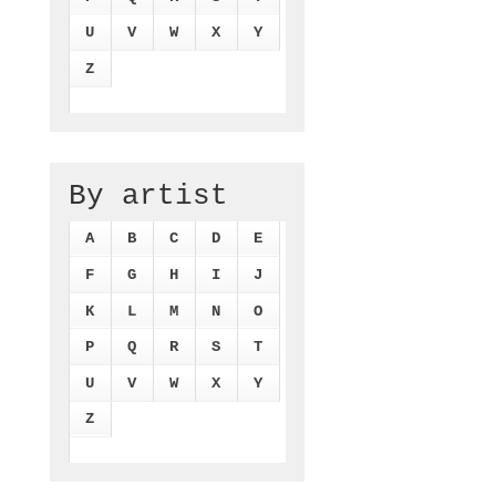
U
V
W
X
Y
Z
By artist
A
B
C
D
E
F
G
H
I
J
K
L
M
N
O
P
Q
R
S
T
U
V
W
X
Y
Z