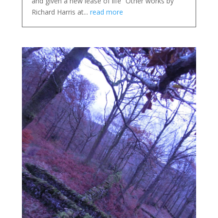
and given a new lease of life” Other works by
Richard Harris at...
read more