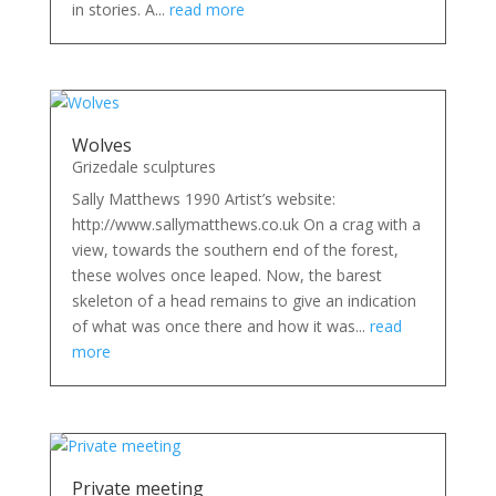
in stories. A...
read more
Wolves
Grizedale sculptures
Sally Matthews 1990 Artist’s website:
http://www.sallymatthews.co.uk On a crag with a
view, towards the southern end of the forest,
these wolves once leaped. Now, the barest
skeleton of a head remains to give an indication
of what was once there and how it was...
read
more
Private meeting