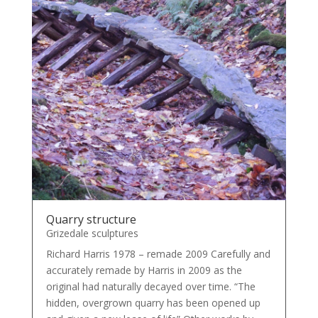
Quarry structure
Grizedale sculptures
Richard Harris 1978 – remade 2009 Carefully and
accurately remade by Harris in 2009 as the
original had naturally decayed over time. “The
hidden, overgrown quarry has been opened up