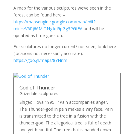
A map for the various sculptures we’ve seen in the
forest can be found here –
https://mapsengine.google.com/map/edit?
mid=zV6Rj66MiDNg.kd9pGg3PGfFA
and will be
updated as time goes on.
For sculptures no longer current/ not seen, look here
(locations not necessarily accurate):
https://goo.gl/maps/8YNnm
God of Thunder
Grizedale sculptures
Shigeo Toya 1995 “Pain accompanies anger.
The Thunder-god in pain makes a wry face. Pain
is transmitted to the tree in a fusion with the
thunder-god. The allegorical tree is full of death
and yet beautiful. The tree that is handed down