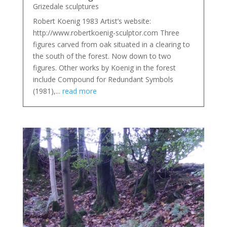
Grizedale sculptures
Robert Koenig 1983 Artist’s website:
http://www.robertkoenig-sculptor.com Three
figures carved from oak situated in a clearing to
the south of the forest. Now down to two
figures. Other works by Koenig in the forest
include Compound for Redundant Symbols
(1981),...
read more