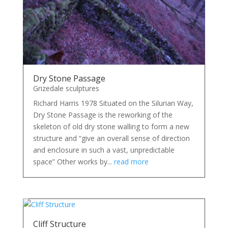
Dry Stone Passage
Grizedale sculptures
Richard Harris 1978 Situated on the Silurian Way,
Dry Stone Passage is the reworking of the
skeleton of old dry stone walling to form a new
structure and “give an overall sense of direction
and enclosure in such a vast, unpredictable
space” Other works by...
read more
Cliff Structure