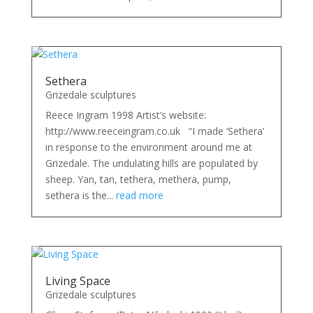
Sethera
Grizedale sculptures
Reece Ingram 1998 Artist’s website:
http://www.reeceingram.co.uk “I made ‘Sethera’
in response to the environment around me at
Grizedale. The undulating hills are populated by
sheep. Yan, tan, tethera, methera, pump,
sethera is the...
read more
Living Space
Grizedale sculptures