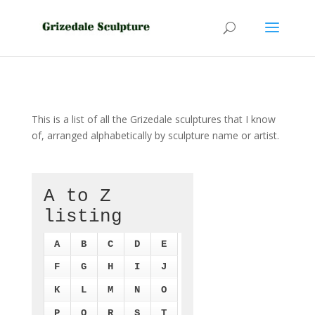
This is a list of all the Grizedale sculptures that I know
of, arranged alphabetically by sculpture name or artist.
A to Z
listing
A
B
C
D
E
F
G
H
I
J
K
L
M
N
O
P
Q
R
S
T