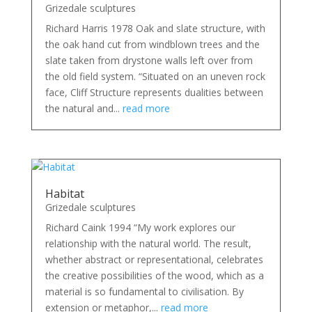
Grizedale sculptures
Richard Harris 1978 Oak and slate structure, with
the oak hand cut from windblown trees and the
slate taken from drystone walls left over from
the old field system. “Situated on an uneven rock
face, Cliff Structure represents dualities between
the natural and...
read more
Habitat
Grizedale sculptures
Richard Caink 1994 “My work explores our
relationship with the natural world. The result,
whether abstract or representational, celebrates
the creative possibilities of the wood, which as a
material is so fundamental to civilisation. By
extension or metaphor,...
read more