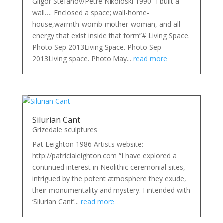
Gligor Stefanov/Petre Nikoloski 1990 “I built a
wall…. Enclosed a space; wall-home-
house,warmth-womb-mother-woman, and all
energy that exist inside that form”# Living Space.
Photo Sep 2013Living Space. Photo Sep
2013Living space. Photo May...
read more
Silurian Cant
Grizedale sculptures
Pat Leighton 1986 Artist’s website:
http://patricialeighton.com “I have explored a
continued interest in Neolithic ceremonial sites,
intrigued by the potent atmosphere they exude,
their monumentality and mystery. I intended with
‘Silurian Cant’...
read more